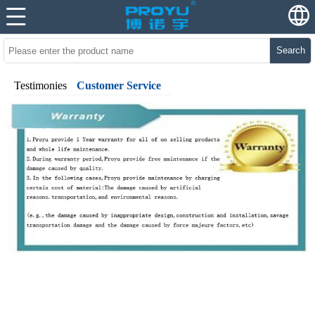
Search
Testimonies
Customer Service