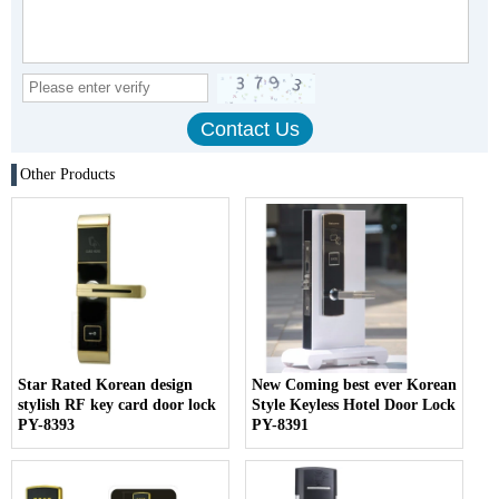
Other Products
Star Rated Korean design
New Coming best ever Korean
stylish RF key card door lock
Style Keyless Hotel Door Lock
PY-8393
PY-8391