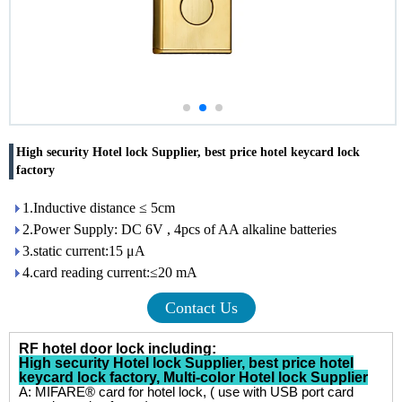
High security Hotel lock Supplier, best price hotel keycard lock
factory
1.Inductive distance ≤ 5cm
2.Power Supply: DC 6V , 4pcs of AA alkaline batteries
3.static current:15 μA
4.card reading current:≤20 mA
Contact Us
RF hotel door lock including:
High security Hotel lock Supplier
,
best price hotel
keycard lock factory
,
Multi-color Hotel lock Supplier
A: MIFARE® card for hotel lock, ( use with USB port card