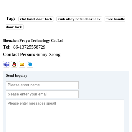
Tag:
rfid hotel door lock
zink alloy hotel door lock
free handle
door lock
Shenzhen Proyu Technology Co. Ltd
Tel:
+86-13725558729
Contact Person:
Sunny Xiong
Send Inquiry