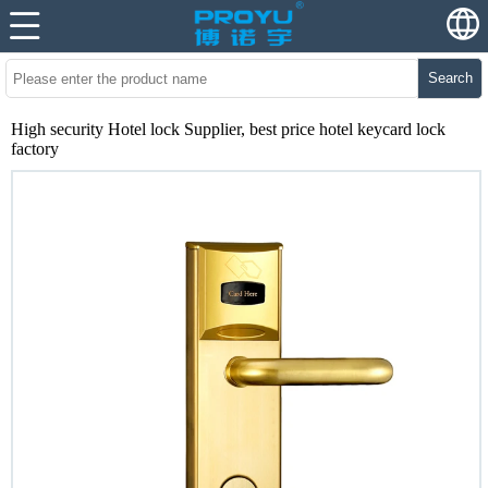
Search
High security Hotel lock Supplier, best price hotel keycard lock
factory