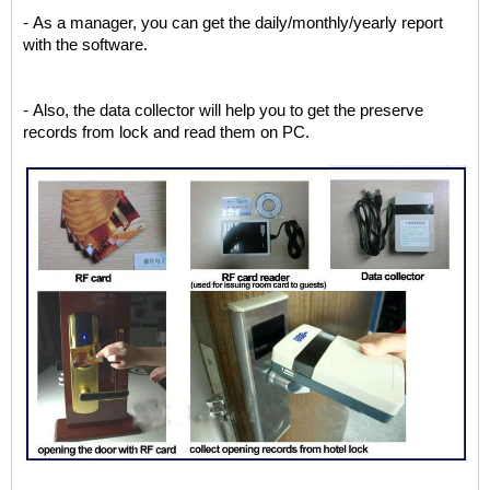
- As a manager, you can get the daily/monthly/yearly report
with the software.
- Also, the data collector will help you to get the preserve
records from lock and read them on PC.