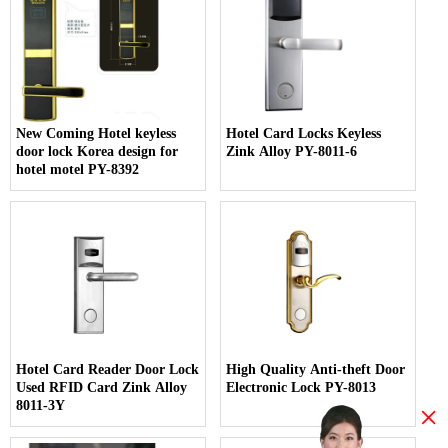
New Coming Hotel keyless
Hotel Card Locks Keyless
door lock Korea design for
Zink Alloy PY-8011-6
hotel motel PY-8392
Hotel Card Reader Door Lock
High Quality Anti-theft Door
Used RFID Card Zink Alloy
Electronic Lock PY-8013
8011-3Y
×