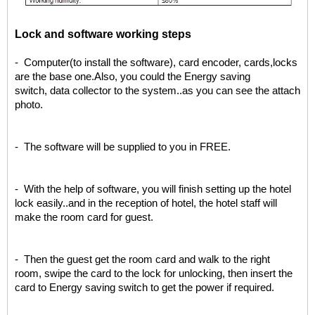
L
ock and software working steps
- Computer(to install the software), card encoder, cards,locks
are the base one.Also, you could the Energy saving
switch, data collector to the system..as you can see the attach
photo.
- The software will be supplied to you in FREE.
- With the help of software, you will finish setting up the hotel
lock easily..and in the reception of hotel, the hotel staff will
make the room card for guest.
- Then the guest get the room card and walk to the right
room, swipe the card to the lock for unlocking, then insert the
card to Energy saving switch to get the power if required.