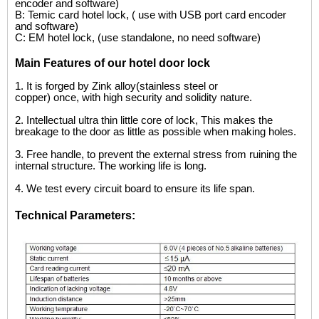
encoder and software)
B: Temic card hotel lock, ( use with USB port card encoder
and software)
C: EM hotel lock, (use standalone, no need software)
Main Features of our hotel door lock
1.
It is forged by Zink alloy(stainless steel or
copper) once, with high security and solidity nature.
2.
I
ntellectual ultra thin little core of lock, This makes the
breakage to the door as little as possible when making holes.
3.
Free handle, to prevent the external stress from ruining the
internal structure. The working life is long.
4.
We test every circuit board to ensure its life
span.
Technical Parameters: