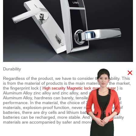
Durability
×
Regardless of the product, we have to consider the durability. This
is from the material of products is the main material on the market,
the fingerprint lock (
) is
High security Magnetic lock manufacturer
Aluminum Alloy zinc alloy and zinc alloy, and compared with
Aluminum Alloy, hardness can barely, tensile strength, casting
performance. In the material, the choice of 304 stainless steel
materials, explosion-proof function, never rust, in the choice of
batteries, there are dry cells and lithium batteries, and lithium
batteries can be recharged, more stable. And so on, the quality
materials are accompanied by safer and more reliable.