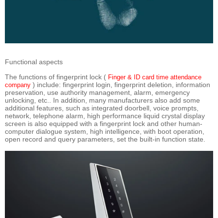
Functional aspects
The functions of fingerprint lock (
Finger & ID card time attendance
) include: fingerprint login, fingerprint deletion, information
company
preservation, use authority management, alarm, emergency
unlocking, etc.. In addition, many manufacturers also add some
additional features, such as integrated doorbell, voice prompts,
network, telephone alarm, high performance liquid crystal display
screen is also equipped with a fingerprint lock and other human-
computer dialogue system, high intelligence, with boot operation,
open record and query parameters, set the built-in function state.