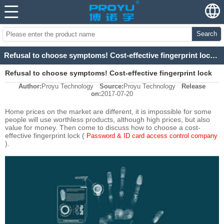
Search
Refusal to choose symptoms! Cost-effective fingerprint lock buying coup (1)
Refusal to choose symptoms! Cost-effective fingerprint lock
Author:
Proyu Technology
Source:
Proyu Technology
Release
buying coup (1)
on:
2017-07-20
Home prices on the market are different, it is impossible for some
people will use worthless products, although high prices, but also
value for money. Then come to discuss how to choose a cost-
effective fingerprint lock (
Password & ID card access control company
).